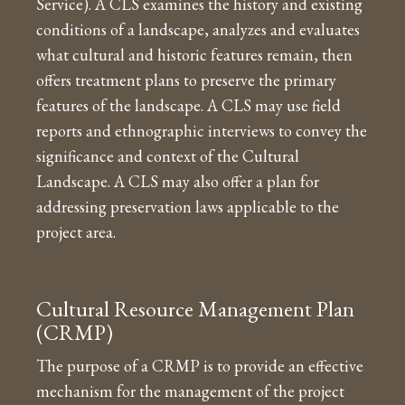
Service). A CLS examines the history and existing
conditions of a landscape, analyzes and evaluates
what cultural and historic features remain, then
offers treatment plans to preserve the primary
features of the landscape. A CLS may use field
reports and ethnographic interviews to convey the
significance and context of the Cultural
Landscape. A CLS may also offer a plan for
addressing preservation laws applicable to the
project area.
Cultural Resource Management Plan
(CRMP)
The purpose of a CRMP is to provide an effective
mechanism for the management of the project