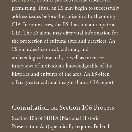
permitting. Thus, an ES may begin to successfully
address issues before they arise in a forthcoming
CIA. In some cases, the ES does not anticipate a
CIA. The ES alone may offer vital information for
the protection of cultural sites and practices. An
ES includes historical, cultural, and
archaeological research, as well as intensive
interviews of individuals knowledgeable of the
histories and cultures of the area. An ES often
offers greater cultural insight than a CIA report.
Consultation on Section 106 Process
Section 106 of NHPA (National Historic
Preservation Act) specifically requires Federal