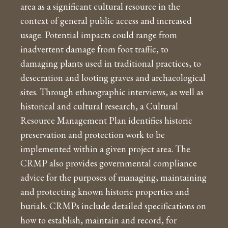
area as a significant cultural resource in the
context of general public access and increased
usage. Potential impacts could range from
inadvertent damage from foot traffic, to
damaging plants used in traditional practices, to
desecration and looting graves and archaeological
sites. Through ethnographic interviews, as well as
historical and cultural research, a Cultural
Resource Management Plan identifies historic
preservation and protection work to be
implemented within a given project area. The
CRMP also provides governmental compliance
advice for the purposes of managing, maintaining
and protecting known historic properties and
burials. CRMPs include detailed specifications on
how to establish, maintain and record, for