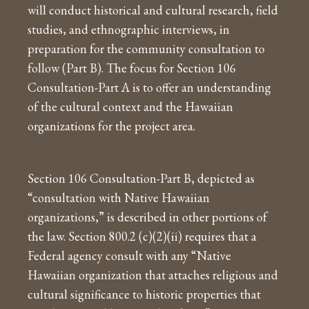
will conduct historical and cultural research, field
studies, and ethnographic interviews, in
preparation for the community consultation to
follow (Part B). The focus for Section 106
Consultation-Part A is to offer an understanding
of the cultural context and the Hawaiian
organizations for the project area.
Section 106 Consultation-Part B, depicted as
“consultation with Native Hawaiian
organizations,” is described in other portions of
the law. Section 800.2 (c)(2)(ii) requires that a
Federal agency consult with any “Native
Hawaiian organization that attaches religious and
cultural significance to historic properties that