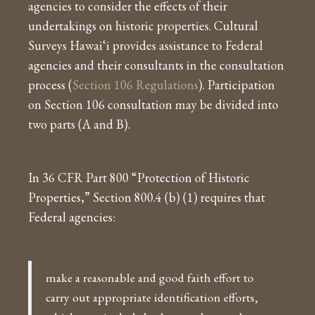
agencies to consider the effects of their
undertakings on historic properties. Cultural
Surveys Hawai‘i provides assistance to Federal
agencies and their consultants in the consultation
process (
Section 106 Regulations
). Participation
on Section 106 consultation may be divided into
two parts (A and B).
In 36 CFR Part 800 “Protection of Historic
Properties,” Section 800.4 (b) (1) requires that
Federal agencies:
make a reasonable and good faith effort to
carry out appropriate identification efforts,