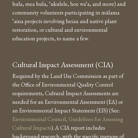
hula, mea hula, ‘ukulele, hoe wa‘a, and more) and
community volunteers participating in mālama
‘aina projects involving heiau and native plant
restoration, or cultural and environmental
education projects, to name a few.
Cultural Impact Assessment (CIA)
Required by the Land Use Commission as part of
the Office of Environmental Quality Control
requirements, Cultural Impact Assessments are
needed for an Environmental Assessment (EA) or
an Environmental Impact Statement (EIS) (See:
Environmental Council, Guidelines for Assessing
Cultural Impacts
). A CIA report includes
background research, with the specific purpose of