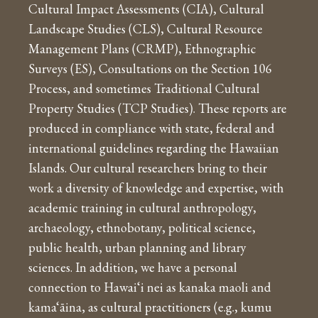
Cultural Impact Assessments (CIA), Cultural
Landscape Studies (CLS), Cultural Resource
Management Plans (CRMP), Ethnographic
Surveys (ES), Consultations on the Section 106
Process, and sometimes Traditional Cultural
Property Studies (TCP Studies). These reports are
produced in compliance with state, federal and
international guidelines regarding the Hawaiian
Islands. Our cultural researchers bring to their
work a diversity of knowledge and expertise, with
academic training in cultural anthropology,
archaeology, ethnobotany, political science,
public health, urban planning and library
sciences. In addition, we have a personal
connection to Hawai‘i nei as kanaka maoli and
kama‘āina, as cultural practitioners (e.g., kumu