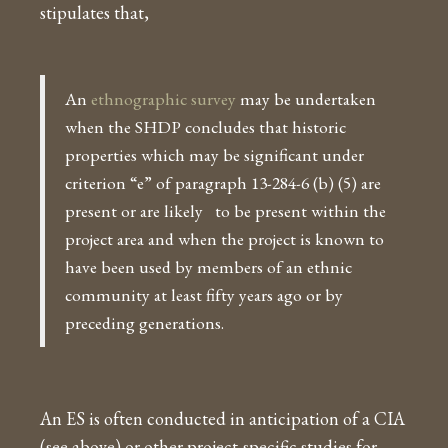
stipulates that,
An
ethnographic survey
may be undertaken
when the SHDP concludes that historic
properties which may be significant under
criterion “e” of paragraph 13-284-6 (b) (5) are
present or are likely to be present within the
project area and when the project is known to
have been used by members of an ethnic
community at least fifty years ago or by
preceding generations.
An ES is often conducted in anticipation of a CIA
(see above) or other project-specific studies for