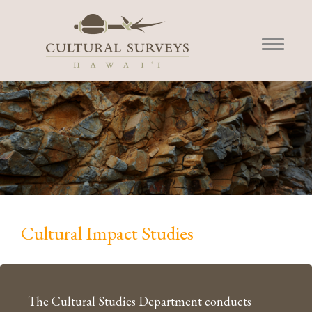
Cultural Impact Studies
The Cultural Studies Department conducts