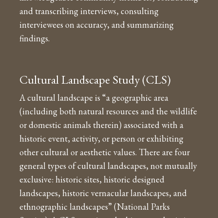
and transcribing interviews, consulting
interviewees on accuracy, and summarizing
findings.
Cultural Landscape Study (CLS)
A cultural landscape is “a geographic area
(including both natural resources and the wildlife
or domestic animals therein) associated with a
historic event, activity, or person or exhibiting
other cultural or aesthetic values. There are four
general types of cultural landscapes, not mutually
exclusive: historic sites, historic designed
landscapes, historic vernacular landscapes, and
ethnographic landscapes” (National Parks