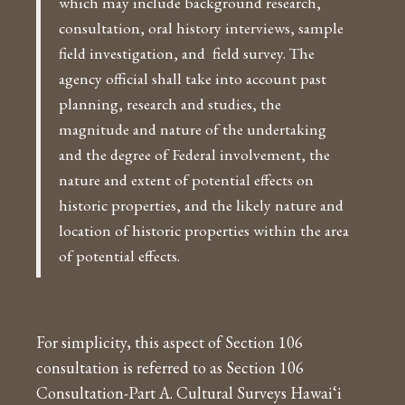
which may include background research,
consultation, oral history interviews, sample
field investigation, and field survey. The
agency official shall take into account past
planning, research and studies, the
magnitude and nature of the undertaking
and the degree of Federal involvement, the
nature and extent of potential effects on
historic properties, and the likely nature and
location of historic properties within the area
of potential effects.
For simplicity, this aspect of Section 106
consultation is referred to as Section 106
Consultation-Part A. Cultural Surveys Hawai‘i