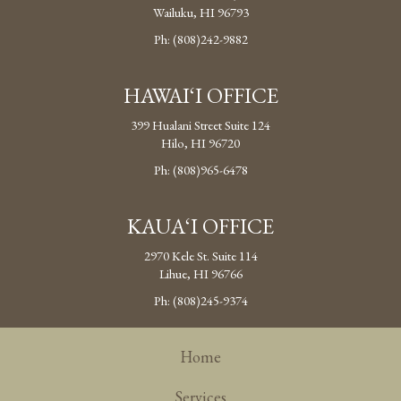
Wailuku, HI 96793
Ph: (808)242-9882
HAWAI‘I OFFICE
399 Hualani Street Suite 124
Hilo, HI 96720
Ph: (808)965-6478
KAUA‘I OFFICE
2970 Kele St. Suite 114
Lihue, HI 96766
Ph: (808)245-9374
Home
Services