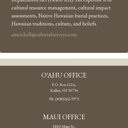
cultural resource management, cultural impact
assessments, Native Hawaiian burial practices,
Hawaiian traditions, culture, and beliefs.
amitchell@culturalsurveys.com
O‘AHU OFFICE
P.O. Box 1114,
Kailua, HI 96734
Ph: (808)262-9972
MAUI OFFICE
1860 Main St.,