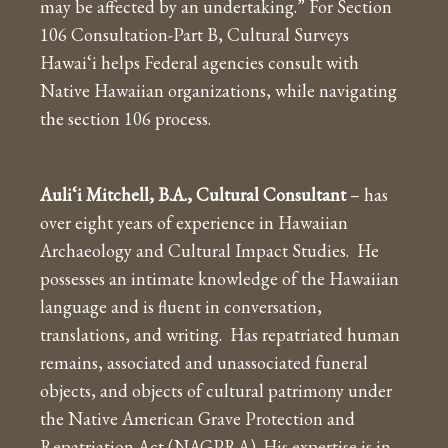
may be affected by an undertaking.” For Section
106 Consultation-Part B, Cultural Surveys
Hawai‘i helps Federal agencies consult with
Native Hawaiian organizations, while navigating
the section 106 process.
Auli‘i Mitchell, B.A., Cultural Consultant
– has
over eight years of experience in Hawaiian
Archaeology and Cultural Impact Studies. He
possesses an intimate knowledge of the Hawaiian
language and is fluent in conversation,
translations, and writing. Has repatriated human
remains, associated and unassociated funeral
objects, and objects of cultural patrimony under
the Native American Grave Protection and
Repatriation Act (NAGPRA). His expertise is in