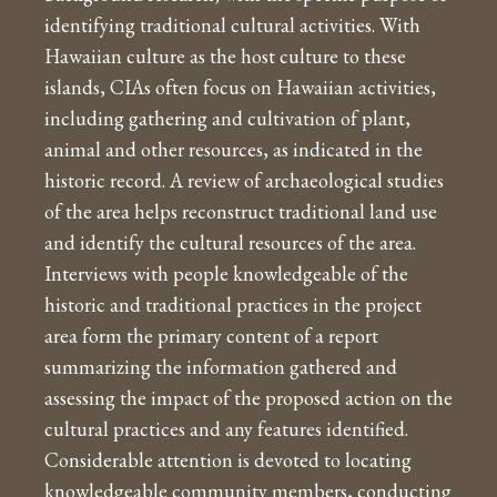
identifying traditional cultural activities. With
Hawaiian culture as the host culture to these
islands, CIAs often focus on Hawaiian activities,
including gathering and cultivation of plant,
animal and other resources, as indicated in the
historic record. A review of archaeological studies
of the area helps reconstruct traditional land use
and identify the cultural resources of the area.
Interviews with people knowledgeable of the
historic and traditional practices in the project
area form the primary content of a report
summarizing the information gathered and
assessing the impact of the proposed action on the
cultural practices and any features identified.
Considerable attention is devoted to locating
knowledgeable community members, conducting