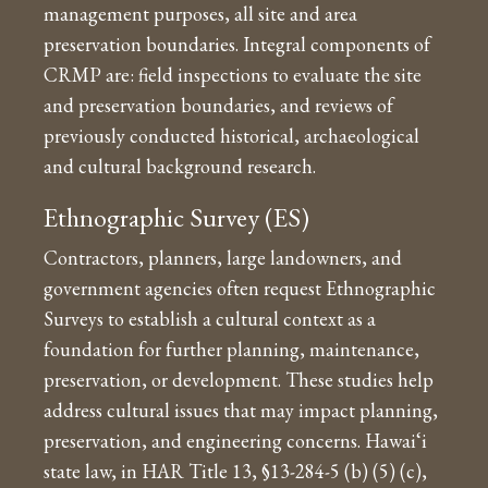
management purposes, all site and area
preservation boundaries. Integral components of
CRMP are: field inspections to evaluate the site
and preservation boundaries, and reviews of
previously conducted historical, archaeological
and cultural background research.
Ethnographic Survey (ES)
Contractors, planners, large landowners, and
government agencies often request Ethnographic
Surveys to establish a cultural context as a
foundation for further planning, maintenance,
preservation, or development. These studies help
address cultural issues that may impact planning,
preservation, and engineering concerns. Hawai‘i
state law, in HAR Title 13, §13-284-5 (b) (5) (c),