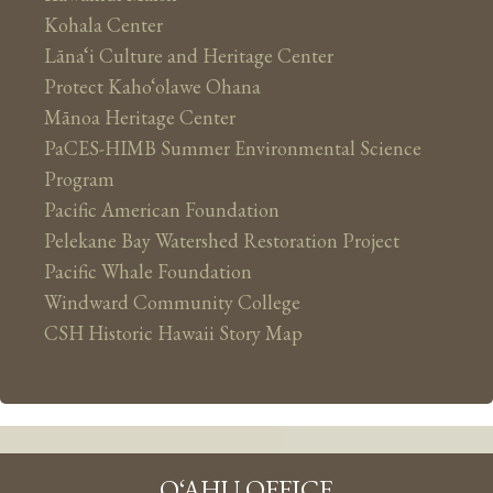
Kohala Center
Lāna‘i Culture and Heritage Center
Protect Kaho‘olawe Ohana
Mānoa Heritage Center
PaCES-HIMB Summer Environmental Science
Program
Pacific American Foundation
Pelekane Bay Watershed Restoration Project
Pacific Whale Foundation
Windward Community College
CSH Historic Hawaii Story Map
O‘AHU OFFICE