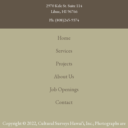
2970 Kele St. Suite 114
Lihue, HI 96766
Ph: (808)245-9374
Home
Services
Projects
About Us
Job Openings
Contact
Copyright © 2022, Cultural Surveys Hawai‘i, Inc.; Photographs are