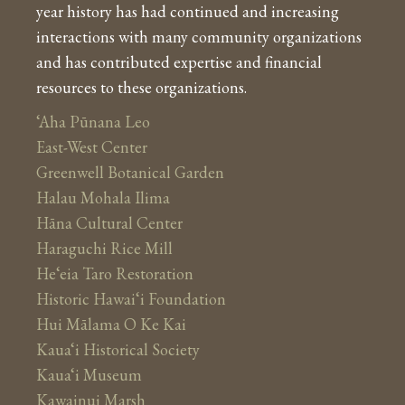
year history has had continued and increasing
interactions with many community organizations
and has contributed expertise and financial
resources to these organizations.
‘Aha Pūnana Leo
East-West Center
Greenwell Botanical Garden
Halau Mohala Ilima
Hāna Cultural Center
Haraguchi Rice Mill
He‘eia Taro Restoration
Historic Hawai‘i Foundation
Hui Mālama O Ke Kai
Kaua‘i Historical Society
Kaua‘i Museum
Kawainui Marsh