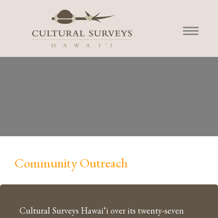
Community Outreach
Cultural Surveys Hawai‘i over its twenty-seven