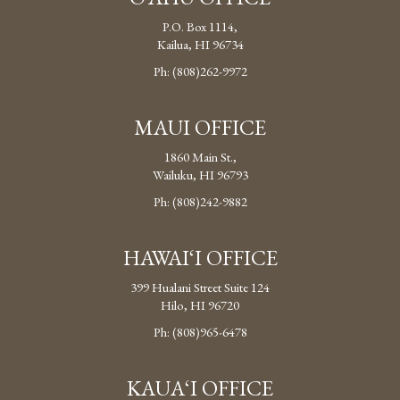
P.O. Box 1114,
Kailua, HI 96734
Ph: (808)262-9972
MAUI OFFICE
1860 Main St.,
Wailuku, HI 96793
Ph: (808)242-9882
HAWAI‘I OFFICE
399 Hualani Street Suite 124
Hilo, HI 96720
Ph: (808)965-6478
KAUA‘I OFFICE